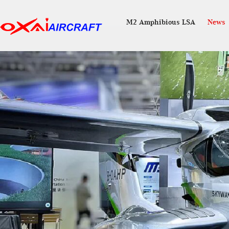
M2 Amphibious LSA
News