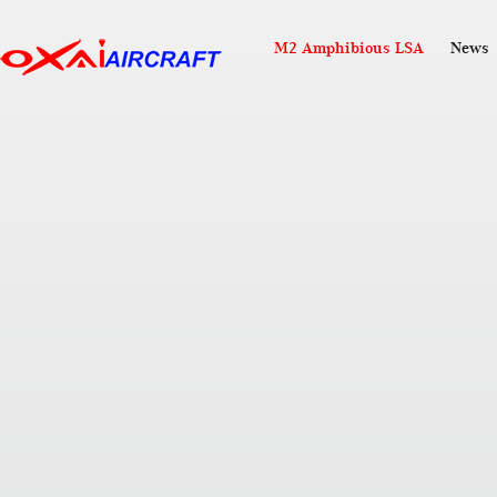
M2 Amphibious LSA
News